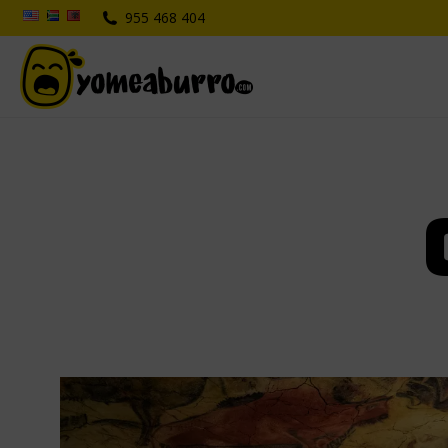
955 468 404