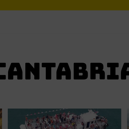
CANTABRI