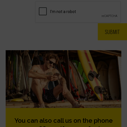
You can also call us on the phone