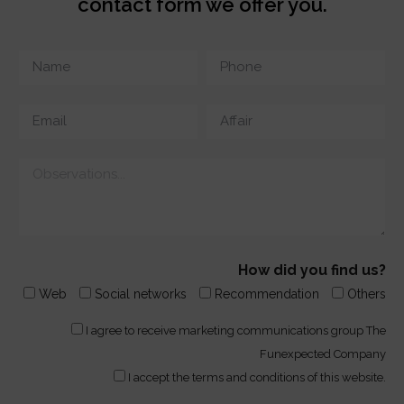
contact form we offer you.
How did you find us?
Web
Social networks
Recommendation
Others
I agree to receive marketing communications group The
Funexpected Company
I accept the terms and conditions of this website.