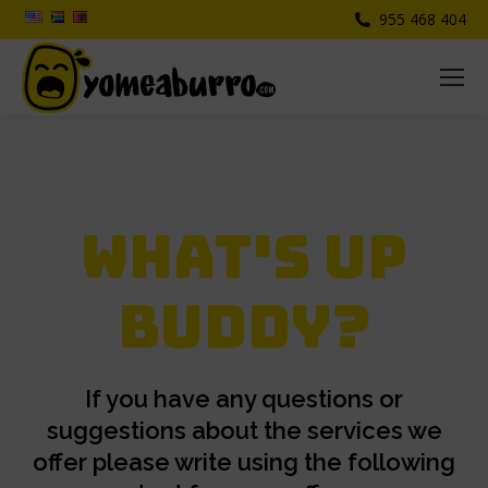
955 468 404
What's up
buddy?
If you have any questions or
suggestions about the services we
offer please write using the following