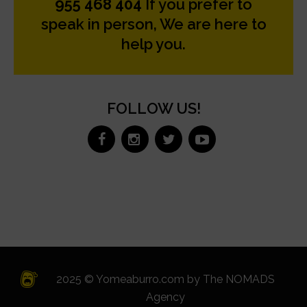
955 468 404
If you prefer to
speak in person, We are here to
help you.
FOLLOW US!
2025 © Yomeaburro.com by
The NOMADS
Agency