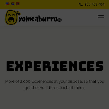
955 468 404
EXPERIENCES
More of 2.000 Experiences at your disposal so that you
get the most fun in each of them.