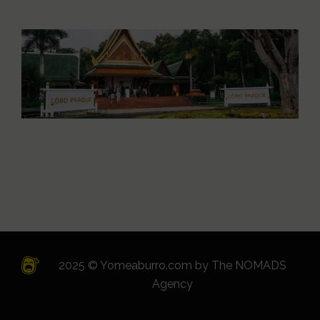
2025 © Yomeaburro.com by
The NOMADS
Agency