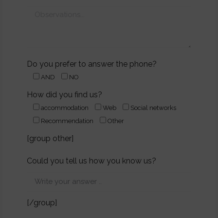
Do you prefer to answer the phone?
AND
NO
How did you find us?
accommodation
Web
Social networks
Recommendation
Other
[group other]
Could you tell us how you know us?
[/group]