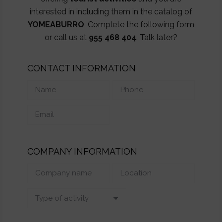
interested in including them in the catalog of
YOMEABURRO
, Complete the following form
or call us at
955 468 404
. Talk later?
CONTACT INFORMATION
COMPANY INFORMATION