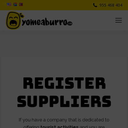
955 468 404
Register
suppliers
If you have a company that is dedicated to
offering
tourist activities
and you are