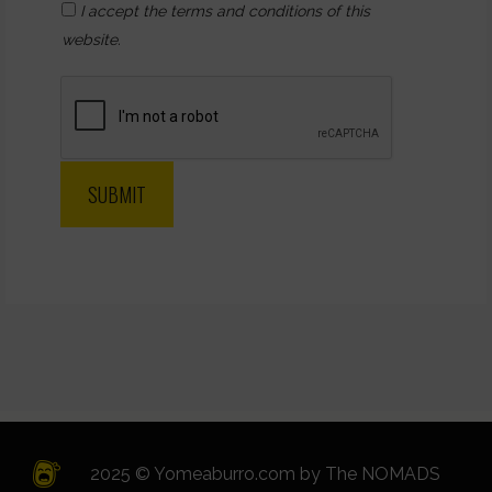
I accept the terms and conditions of this
website.
2025 © Yomeaburro.com by
The NOMADS